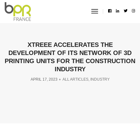
toggle
navigation
XTREEE ACCELERATES THE
DEVELOPMENT OF ITS NETWORK OF 3D
PRINTING UNITS FOR THE CONSTRUCTION
INDUSTRY
APRIL 17, 2023
ALL ARTICLES
,
INDUSTRY