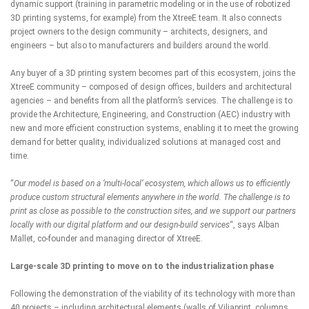
dynamic support (training in parametric modeling or in the use of robotized
3D printing systems, for example) from the XtreeE team. It also connects
project owners to the design community – architects, designers, and
engineers – but also to manufacturers and builders around the world.
Any buyer of a 3D printing system becomes part of this ecosystem, joins the
XtreeE
community
– composed of design offices, builders and architectural
agencies – and benefits from all the platform’s services. The challenge is to
provide the Architecture, Engineering, and Construction (AEC) industry with
new and more efficient construction systems, enabling it to meet the growing
demand for better quality, individualized solutions at managed cost and
time.
“
Our model is based on a ‘multi-local’ ecosystem, which allows us to efficiently
produce custom structural elements anywhere in the world. The challenge is to
print as close as possible to the construction sites, and we support our partners
locally with our digital platform and our design-build services
“, says Alban
Mallet, co-founder and managing director of
XtreeE
.
Large-scale 3D printing to move on to the industrialization phase
Following the demonstration of the viability of its technology with
more than
40 projects
– including architectural elements (walls of
Viliaprint
, columns,