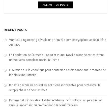
ALL AUTHOR POSTS
RECENT POSTS
Vanzetti Engineering dévoile une nouvelle pompe cryogénique de la série
ARTIKA
La Fondation de l’Armée du Salut et Plurial Novilia s’associent et livrent
un nouveau complexe social à Reims
Osé mise sur la cobotique pour soutenir sa croissance sur le marché de
la tôlerie industrielle
Kinaxis dévoile de nouvelles solutions innovantes pour orchestrer la
supply chain de bout en bout
Partenariat d’innovation Latitude-Saturne Technology : un pas décisif
vers le lancement du premier nano lanceur français