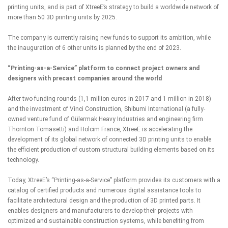
printing units, and is part of XtreeE’s strategy to build
a worldwide network of
more than 50 3D printing units
by 2025.
The company is currently raising new funds to support its ambition, while
the inauguration of 6 other units is planned by the end of 2023.
“Printing-as-a-Service” platform to connect project owners and
designers with precast companies around the world
After two funding rounds (1,1 million euros in 2017 and 1 million in 2018)
and the investment of Vinci Construction, Shibumi International (a fully-
owned venture fund of Gülermak Heavy Industries and engineering firm
Thornton Tomasetti) and Holcim France, XtreeE is accelerating the
development of its global network of connected 3D printing units to enable
the efficient production of custom structural building elements based on its
technology.
Today, XtreeE’s “Printing-as-a-Service” platform provides its customers with a
catalog of certified products and numerous digital assistance tools to
facilitate architectural design and the production of 3D printed parts. It
enables designers and manufacturers to develop their projects with
optimized and sustainable construction systems, while benefiting from