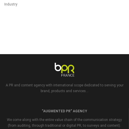
Industry
A PR and content agency with international scope dedicated to serving your
brand, products and services...
“AUGMENTED PR” AGENCY
We come along with the entire value chain of the communication strategy
(from auditing, through traditional or digital PR, to surveys and content).