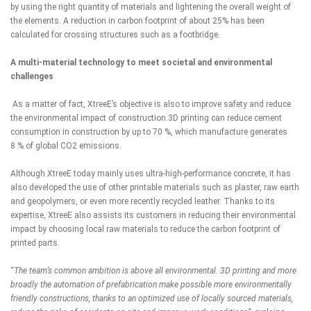
by using the right quantity of materials and lightening the overall weight of
the elements. A reduction in carbon footprint of about 25% has been
calculated for crossing structures such as a footbridge.
A multi-material technology to meet societal and environmental
challenges
As a matter of fact, XtreeE’s objective is also to improve safety and reduce
the environmental impact of construction.3D printing can reduce cement
consumption in construction by up to 70 %, which manufacture generates
8 % of global CO2 emissions.
Although XtreeE today mainly uses ultra-high-performance concrete, it has
also developed the use of other printable materials such as plaster, raw earth
and geopolymers, or even more recently recycled leather. Thanks to its
expertise, XtreeE also assists its customers in reducing their environmental
impact by choosing local raw materials to reduce the carbon footprint of
printed parts.
“
The team’s common ambition is above all environmental. 3D printing and more
broadly the automation of prefabrication make possible more environmentally
friendly constructions, thanks to an optimized use of locally sourced materials,