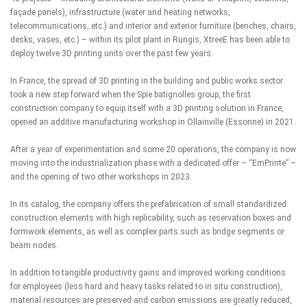
façade panels), infrastructure (water and heating networks,
telecommunications, etc.) and interior and exterior furniture (benches, chairs,
desks, vases, etc.) – within its pilot plant in Rungis, XtreeE has been able to
deploy twelve 3D printing units over the past few years.
In France, the spread of 3D printing in the building and public works sector
took a new step forward when the Spie batignolles group, the first
construction company to equip itself with a 3D printing solution in France,
opened an additive manufacturing workshop in Ollainville (Essonne) in 2021.
After a year of experimentation and some 20 operations, the company is now
moving into the industrialization phase with a dedicated offer – “EmPrinte” –
and the opening of two other workshops in 2023.
In its catalog, the company offers the prefabrication of small standardized
construction elements with high replicability, such as reservation boxes and
formwork elements, as well as complex parts such as bridge segments or
beam nodes.
In addition to tangible productivity gains and improved working conditions
for employees (less hard and heavy tasks related to in situ construction),
material resources are preserved and carbon emissions are greatly reduced,