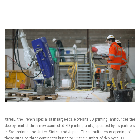
XtreeE
, the French specialist in large-scale off-site 3D printing, announces the
deployment of three new connected 3D printing units, operated by its partners
in Switzerland, the United States and Japan. The simultaneous opening of
these sites on three continents brings to 12 the number of deployed 3D