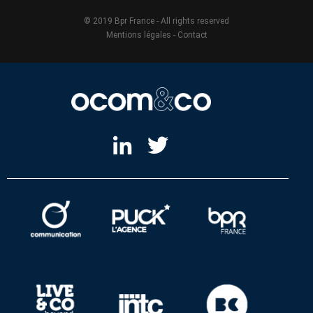
© 2019 Bpr France - All rights reserved
Mentions légales
-
Contact