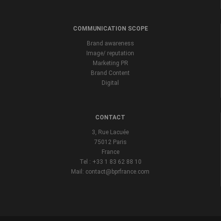
COMMUNICATION SCOPE
Brand awareness
Image/ reputation
Marketing PR
Brand Content
Digital
CONTACT
3, Rue Lacuée
75012 Paris
France
Tel : +33 1 83 62 88 10
Mail: contact@bprfrance.com