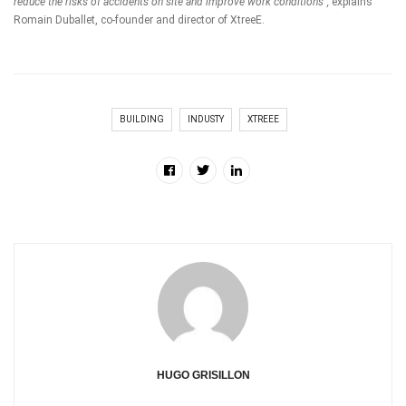
reduce the risks of accidents on site and improve work conditions”,
explains
Romain Duballet, co-founder and director of
XtreeE
.
BUILDING
INDUSTY
XTREEE
HUGO GRISILLON