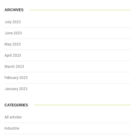
ARCHIVES
July 2023
June 2023
May 2023
April 2023
March 2023
February 2023
January 2023
CATEGORIES
All articles
Industrie