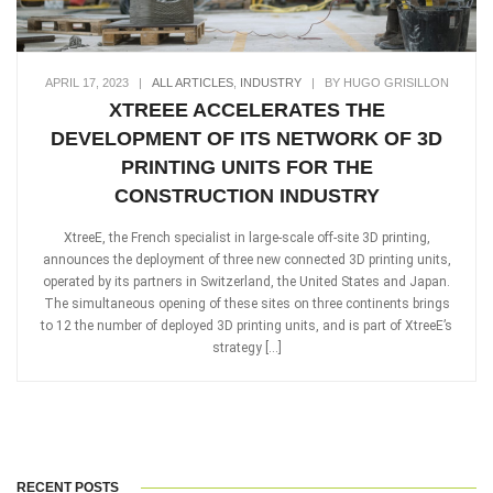
APRIL 17, 2023
|
ALL ARTICLES
,
INDUSTRY
|
BY HUGO GRISILLON
XTREEE ACCELERATES THE
DEVELOPMENT OF ITS NETWORK OF 3D
PRINTING UNITS FOR THE
CONSTRUCTION INDUSTRY
XtreeE, the French specialist in large-scale off-site 3D printing,
announces the deployment of three new connected 3D printing units,
operated by its partners in Switzerland, the United States and Japan.
The simultaneous opening of these sites on three continents brings
to 12 the number of deployed 3D printing units, and is part of XtreeE’s
strategy […]
RECENT POSTS