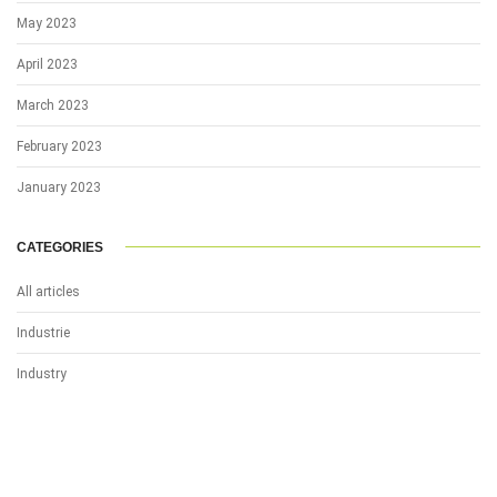
May 2023
April 2023
March 2023
February 2023
January 2023
CATEGORIES
All articles
Industrie
Industry