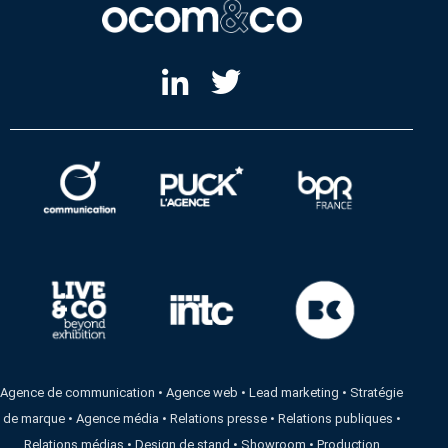
Agence de communication
•
Agence web
•
Lead marketing
•
Stratégie
de marque
•
Agence média
•
Relations presse
•
Relations publiques
•
Relations médias
•
Design de stand
•
Showroom
•
Production