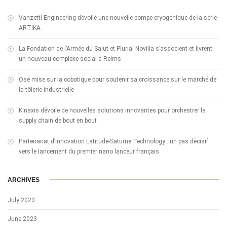
Vanzetti Engineering dévoile une nouvelle pompe cryogénique de la série
ARTIKA
La Fondation de l’Armée du Salut et Plurial Novilia s’associent et livrent
un nouveau complexe social à Reims
Osé mise sur la cobotique pour soutenir sa croissance sur le marché de
la tôlerie industrielle
Kinaxis dévoile de nouvelles solutions innovantes pour orchestrer la
supply chain de bout en bout
Partenariat d’innovation Latitude-Saturne Technology : un pas décisif
vers le lancement du premier nano lanceur français
ARCHIVES
July 2023
June 2023