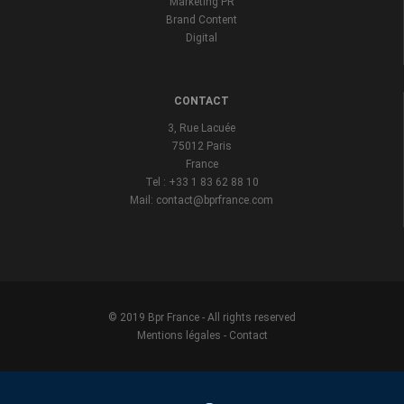
Marketing PR
Brand Content
Digital
CONTACT
3, Rue Lacuée
75012 Paris
France
Tel : +33 1 83 62 88 10
Mail: contact@bprfrance.com
© 2019 Bpr France - All rights reserved
Mentions légales
-
Contact