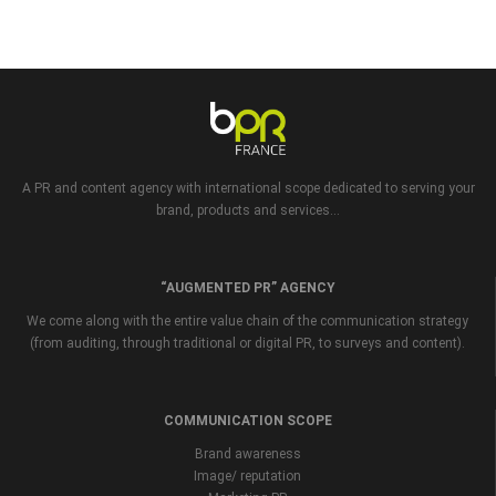
A PR and content agency with international scope dedicated to serving your
brand, products and services...
“AUGMENTED PR” AGENCY
We come along with the entire value chain of the communication strategy
(from auditing, through traditional or digital PR, to surveys and content).
COMMUNICATION SCOPE
Brand awareness
Image/ reputation