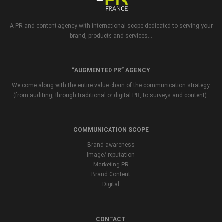
A PR and content agency with international scope dedicated to serving your
brand, products and services...
“AUGMENTED PR” AGENCY
We come along with the entire value chain of the communication strategy
(from auditing, through traditional or digital PR, to surveys and content).
COMMUNICATION SCOPE
Brand awareness
Image/ reputation
Marketing PR
Brand Content
Digital
CONTACT