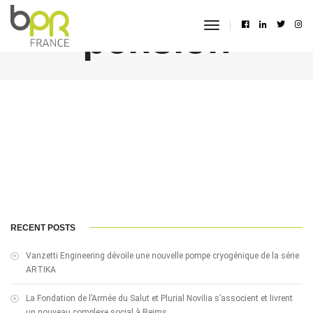
pension
toggle
navigation
RECENT POSTS
Vanzetti Engineering dévoile une nouvelle pompe cryogénique de la série
ARTIKA
La Fondation de l’Armée du Salut et Plurial Novilia s’associent et livrent
un nouveau complexe social à Reims